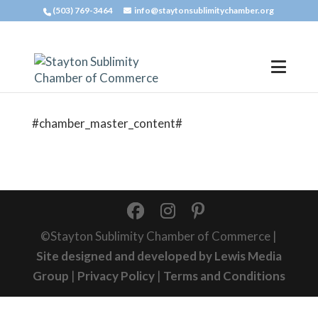
(503) 769-3464
info@staytonsublimitychamber.org
#chamber_master_content#
©Stayton Sublimity Chamber of Commerce |
Site designed and developed by Lewis Media
Group
|
Privacy Policy
|
Terms and Conditions